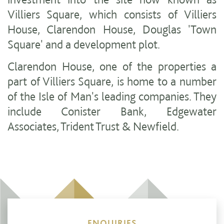
Villiers Square, which consists of Villiers
House, Clarendon House, Douglas 'Town
Square' and a development plot.
Clarendon House, one of the properties a
part of Villiers Square, is home to a number
of the Isle of Man's leading companies. They
include Conister Bank, Edgewater
Associates, Trident Trust & Newfield.
ENQUIRIES