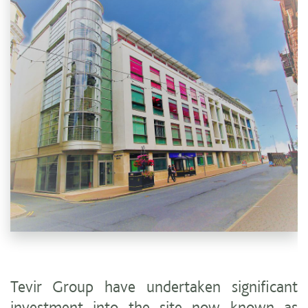
Tevir Group have undertaken significant
investment into the site now known as