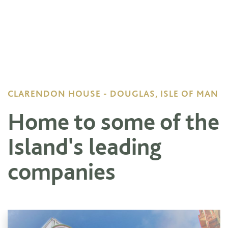
CLARENDON HOUSE - DOUGLAS, ISLE OF MAN
Home to some of the
Island's leading
companies