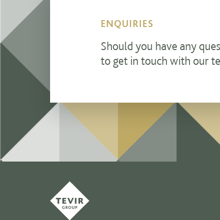
ENQUIRIES
Should you have any questi
to get in touch with our t