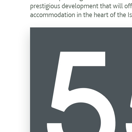
prestigious development that will of
accommodation in the heart of the Is