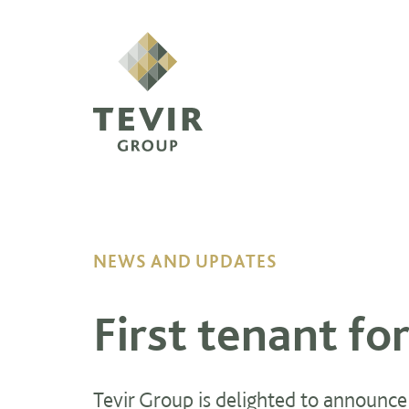
NEWS AND UPDATES
First tenant fo
Tevir Group is delighted to announce t