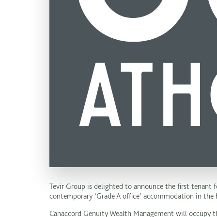
Tevir Group is delighted to announce the first tenant f
contemporary ‘Grade A office’ accommodation in the he
Canaccord Genuity Wealth Management will occupy the