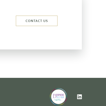
CONTACT US