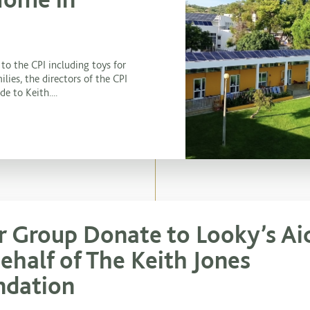
to the CPI including toys for
ilies, the directors of the CPI
e to Keith....
r Group Donate to Looky’s Ai
ehalf of The Keith Jones
ndation