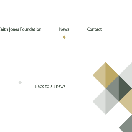
eith Jones Foundation
News
Contact
Back to all news