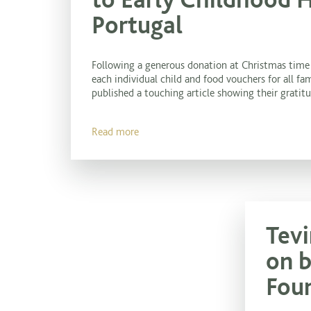
Portugal
Following a generous donation at Christmas time 
each individual child and food vouchers for all fam
published a touching article showing their gratitud
Read more
Tevi
on b
Fou