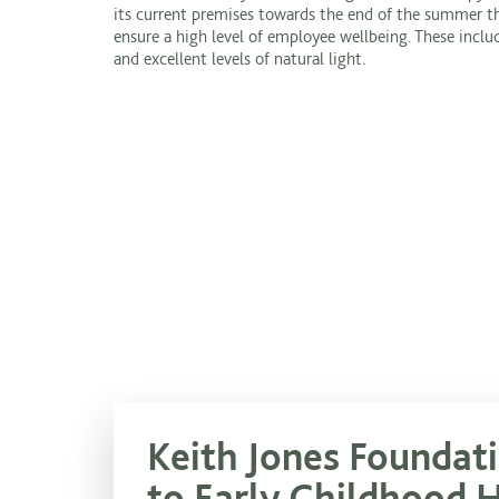
its current premises towards the end of the summer thi
ensure a high level of employee wellbeing. These incl
and excellent levels of natural light.
Keith Jones Foundat
to Early Childhood 