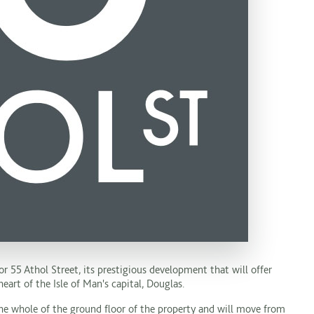
or 55 Athol Street, its prestigious development that will offer
art of the Isle of Man's capital, Douglas.
 whole of the ground floor of the property and will move from