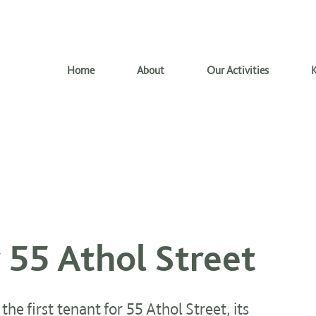
Home
About
Our Activities
K
r 55 Athol Street
he first tenant for 55 Athol Street, its