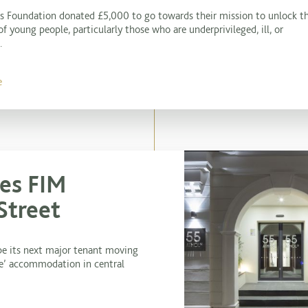
es Foundation donated £5,000 to go towards their mission to unlock t
of young people, particularly those who are underprivileged, ill, or
.
e
es FIM
Street
be its next major tenant moving
ice’ accommodation in central