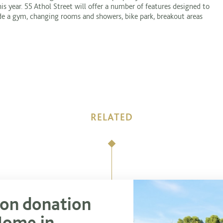
s year. 55 Athol Street will offer a number of features designed to
ude a gym, changing rooms and showers, bike park, breakout areas
RELATED
ion donation
Home in