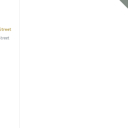
Street
Street