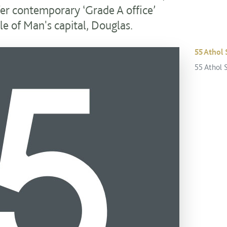
fer contemporary ‘Grade A office’
le of Man's capital, Douglas.
55 Athol 
55 Athol 