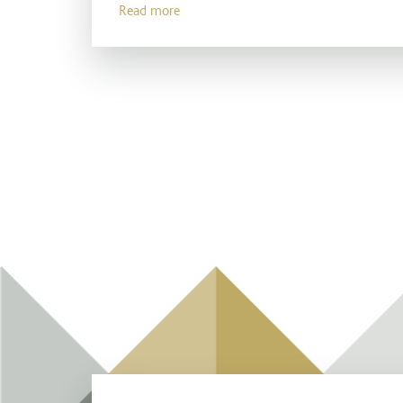
Read more