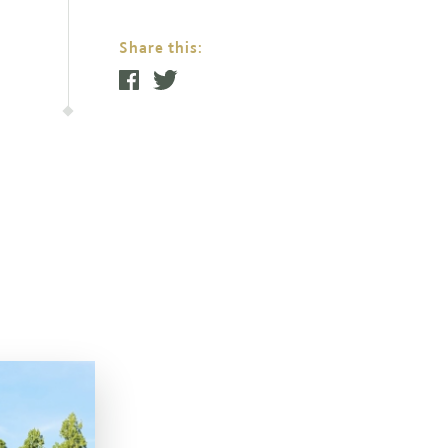
Share this: