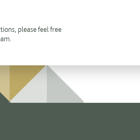
ons, please feel free
eam.