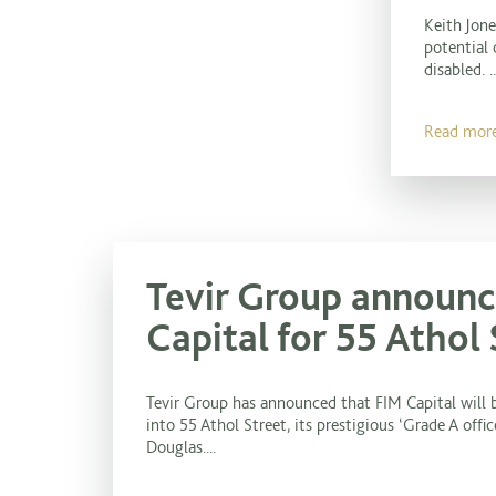
Keith Jon
potential 
disabled. ..
Read mor
Tevir Group announc
Capital for 55 Athol 
Tevir Group has announced that FIM Capital will 
into 55 Athol Street, its prestigious ‘Grade A off
Douglas....