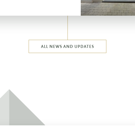
ALL NEWS AND UPDATES