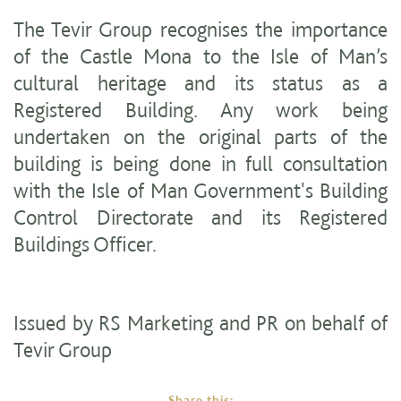
The Tevir Group recognises the importance
of the Castle Mona to the Isle of Man’s
cultural heritage and its status as a
Registered Building. Any work being
undertaken on the original parts of the
building is being done in full consultation
with the Isle of Man Government's Building
Control Directorate and its Registered
Buildings Officer.
Issued by RS Marketing and PR on behalf of
Tevir Group
Share this: