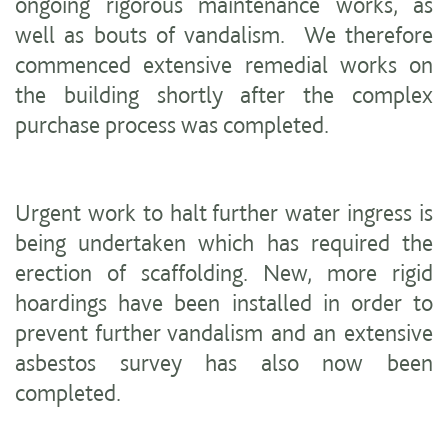
ongoing rigorous maintenance works, as
well as bouts of vandalism. We therefore
commenced extensive remedial works on
the building shortly after the complex
purchase process was completed.
Urgent work to halt further water ingress is
being undertaken which has required the
erection of scaffolding. New, more rigid
hoardings have been installed in order to
prevent further vandalism and an extensive
asbestos survey has also now been
completed.