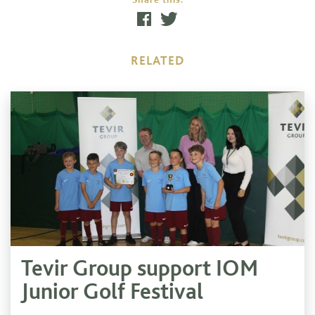
RELATED
Tevir Group support IOM
Junior Golf Festival