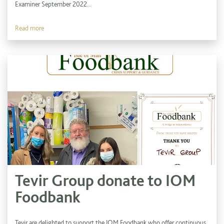
Examiner September 2022...
Read more
Tevir Group donate to IOM
Foodbank
Tevir are delighted to support the IOM Foodbank who offer continuous