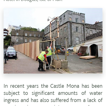
In recent years the Castle Mona has been
subject to significant amounts of water
ingress and has also suffered from a lack of