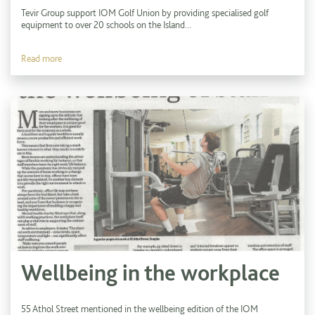
Tevir Group support IOM Golf Union by providing specialised golf
equipment to over 20 schools on the Island...
Read more
Wellbeing in the workplace
55 Athol Street mentioned in the wellbeing edition of the IOM