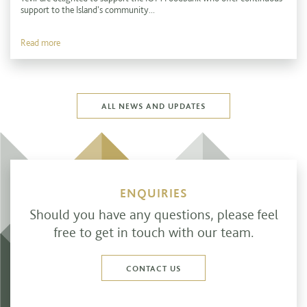
support to the Island's community...
Read more
ALL NEWS AND UPDATES
ENQUIRIES
Should you have any questions, please feel
free to get in touch with our team.
CONTACT US