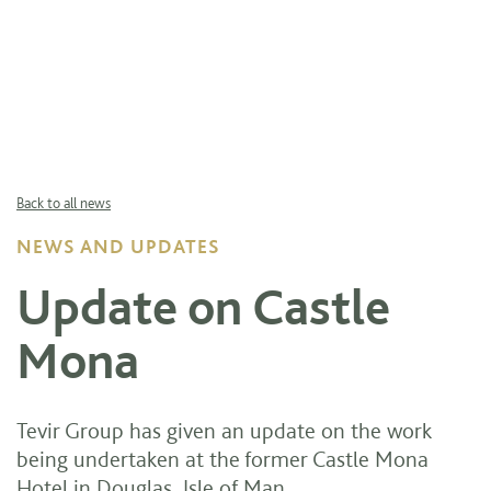
Back to all news
NEWS AND UPDATES
Update on Castle
Mona
Tevir Group has given an update on the work
being undertaken at the former Castle Mona
Hotel in Douglas, Isle of Man.