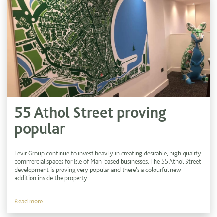
55 Athol Street proving
popular
Tevir Group continue to invest heavily in creating desirable, high quality
commercial spaces for Isle of Man-based businesses. The 55 Athol Street
development is proving very popular and there's a colourful new
addition inside the property....
Read more