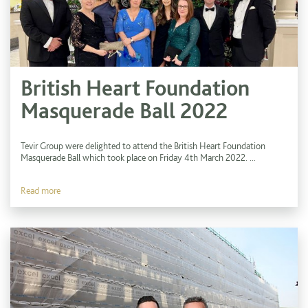
British Heart Foundation
Masquerade Ball 2022
Tevir Group were delighted to attend the British Heart Foundation
Masquerade Ball which took place on Friday 4th March 2022. ...
Read more