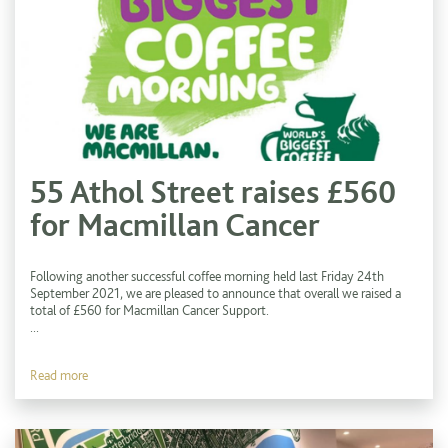
55 Athol Street raises £560
for Macmillan Cancer
Following another successful coffee morning held last Friday 24th
September 2021, we are pleased to announce that overall we raised a
total of £560 for Macmillan Cancer Support.
...
Read more