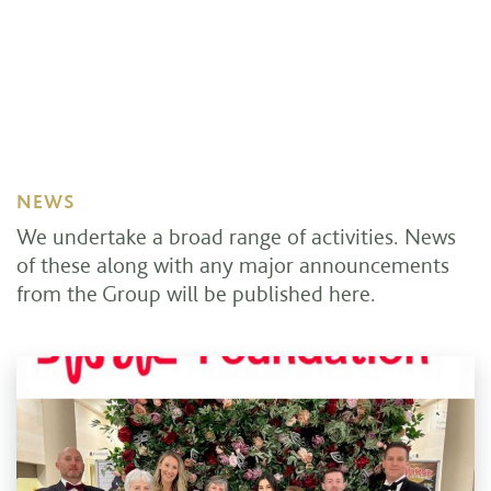
NEWS
We undertake a broad range of activities. News
of these along with any major announcements
from the Group will be published here.