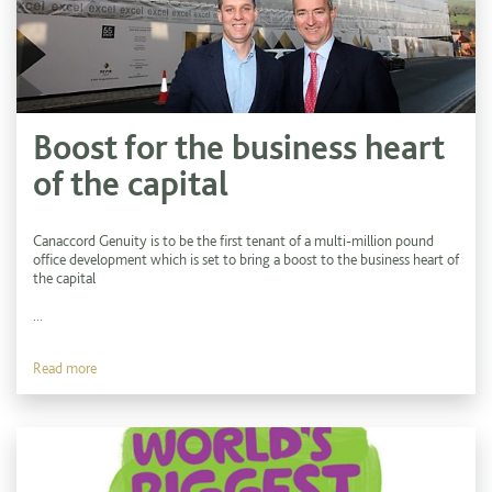
Boost for the business heart
of the capital
Canaccord Genuity is to be the first tenant of a multi-million pound
office development which is set to bring a boost to the business heart of
the capital
...
Read more