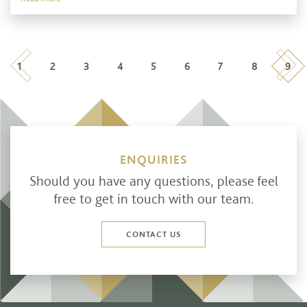
Previous
Nex
1
2
3
4
5
6
7
8
9
ENQUIRIES
Should you have any questions, please feel
free to get in touch with our team.
CONTACT US