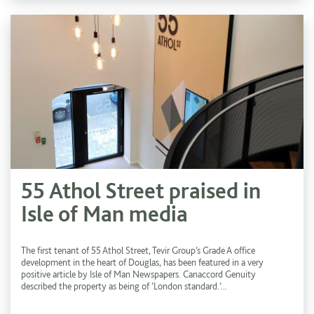
55 Athol Street praised in
Isle of Man media
The first tenant of 55 Athol Street, Tevir Group’s Grade A office
development in the heart of Douglas, has been featured in a very
positive article by Isle of Man Newspapers. Canaccord Genuity
described the property as being of ’London standard.’...