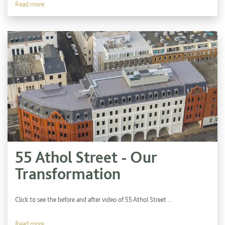
Read more
55 Athol Street - Our
Transformation
Click to see the before and after video of 55 Athol Street ...
Read more